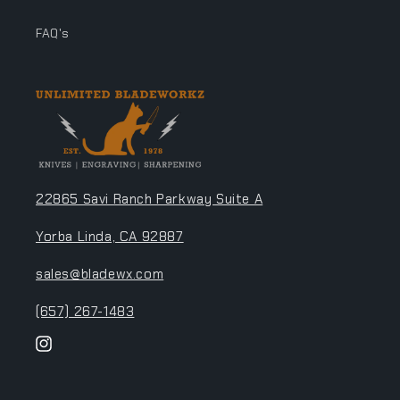
FAQ's
22865 Savi Ranch Parkway Suite A
Yorba Linda, CA 92887
sales@bladewx.com
(657) 267-1483
Instagram