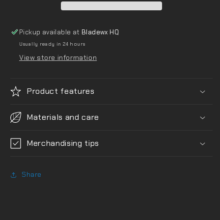
Pickup available at
Bladewx HQ
Usually ready in 24 hours
View store information
Product features
Materials and care
Merchandising tips
Share