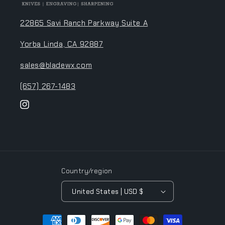
22865 Savi Ranch Parkway Suite A
Yorba Linda, CA 92887
sales@bladewx.com
(657) 267-1483
Instagram
Country/region
United States | USD $
Payment