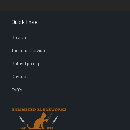
Quick links
Search
Terms of Service
Refund policy
Contact
FAQ's