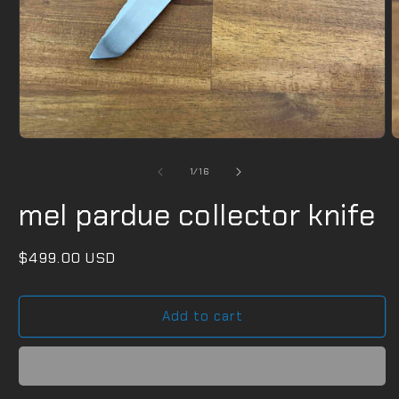
Open
O
media
m
1
2
of
1
/
16
in
i
modal
m
mel pardue collector knife
Regular
$499.00 USD
price
Add to cart