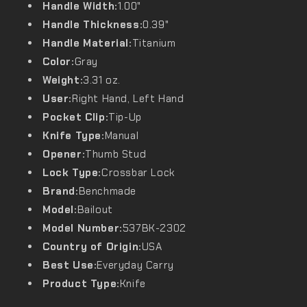
Handle Width:
1.00"
Handle Thickness:
0.39"
Handle Material:
Titanium
Color:
Gray
Weight:
3.31 oz.
User:
Right Hand, Left Hand
Pocket Clip:
Tip-Up
Knife Type:
Manual
Opener:
Thumb Stud
Lock Type:
Crossbar Lock
Brand:
Benchmade
Model:
Bailout
Model Number:
537BK-2302
Country of Origin:
USA
Best Use:
Everyday Carry
Product Type:
Knife