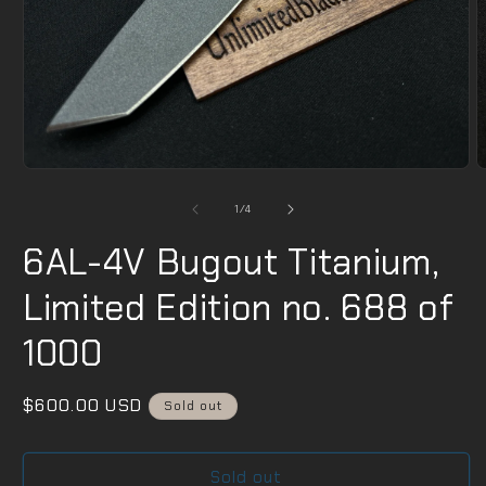
Open
O
media
m
1
2
of
1
/
4
in
i
modal
m
6AL-4V Bugout Titanium,
Limited Edition no. 688 of
1000
Regular
$600.00 USD
Sold out
price
Sold out