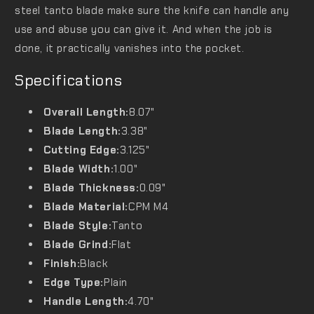
steel tanto blade make sure the knife can handle any
use and abuse you can give it. And when the job is
done, it practically vanishes into the pocket.
Specifications
Overall Length:
8.07"
Blade Length:
3.38"
Cutting Edge:
3.125"
Blade Width:
1.00"
Blade Thickness:
0.09"
Blade Material:
CPM M4
Blade Style:
Tanto
Blade Grind:
Flat
Finish:
Black
Edge Type:
Plain
Handle Length:
4.70"