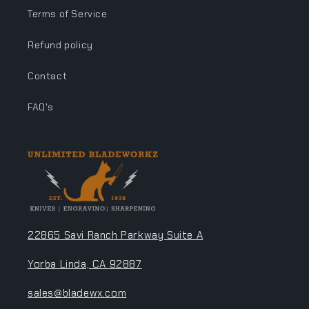
Terms of Service
Refund policy
Contact
FAQ's
22865 Savi Ranch Parkway Suite A
Yorba Linda, CA 92887
sales@bladewx.com