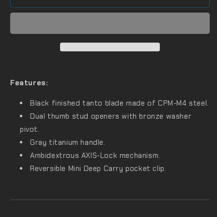
Features:
Black finished tanto blade made of CPM-M4 steel.
Dual thumb stud openers with bronze washer
pivot.
Gray titanium handle.
Ambidextrous AXIS-Lock mechanism.
Reversible Mini Deep Carry pocket clip.