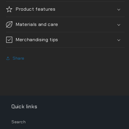
Product features
Materials and care
Merchandising tips
Share
Quick links
Search