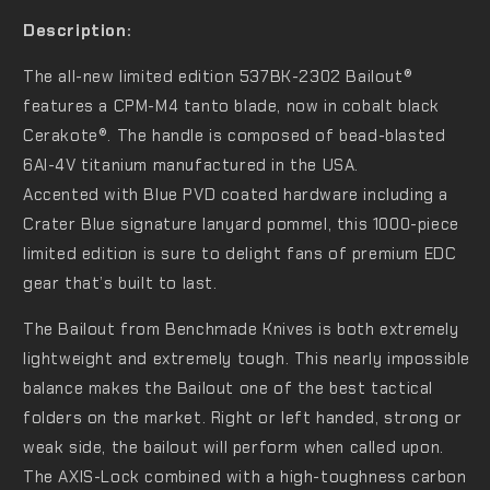
Description:
The all-new limited edition 537BK-2302 Bailout®
features a CPM-M4 tanto blade, now in cobalt black
Cerakote®. The handle is composed of bead-blasted
6Al-4V titanium manufactured in the USA.
Accented with Blue PVD coated hardware including a
Crater Blue signature lanyard pommel, this 1000-piece
limited edition is sure to delight fans of premium EDC
gear that’s built to last.
The Bailout from Benchmade Knives is both extremely
lightweight and extremely tough. This nearly impossible
balance makes the Bailout one of the best tactical
folders on the market. Right or left handed, strong or
weak side, the bailout will perform when called upon.
The AXIS-Lock combined with a high-toughness carbon