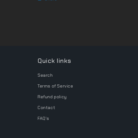
Quick links
Search
Terms of Service
Refund policy
Contact
FAQ's