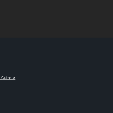
 Suite A