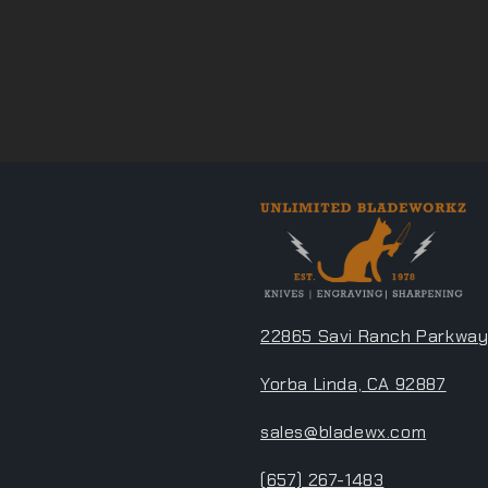
22865 Savi Ranch Parkway
Yorba Linda, CA 92887
sales@bladewx.com
(657) 267-1483