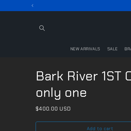
Skip to
content
NEW ARRIVALS
SALE
BR
Bark River 1ST
only one
Regular
$400.00 USD
price
Add to cart