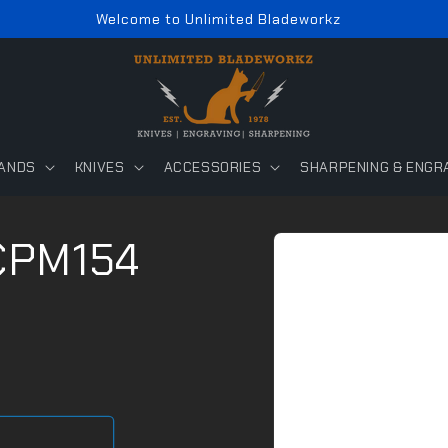
Welcome to Unlimited Bladeworkz
ANDS
KNIVES
ACCESSORIES
SHARPENING & ENGR
Skip to
 CPM154
product
information