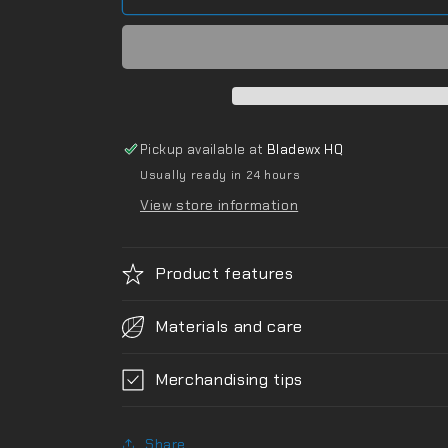
Pickup available at
Bladewx HQ
Usually ready in 24 hours
View store information
Product features
Materials and care
Merchandising tips
Share