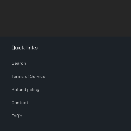
Quick links
Search
Terms of Service
Refund policy
Contact
FAQ's