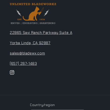
22865 Savi Ranch Parkway Suite A
Yorba Linda, CA 92887
sales@bladewx.com
(657) 267-1483
Instagram
Country/region