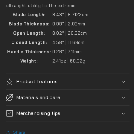
ultralight utility to the extreme.
Blade Length:
3.43'' | 8.7122cm
Blade Thickness:
0.08'' | 2.03mm
Open Length:
8.02'' | 20.32cm
Closed Length:
4.58'' | 11.68cm
Handle Thickness:
0.28'' | 7.11mm
Weight:
2.41oz | 68.32g
Product features
Materials and care
Merchandising tips
Share