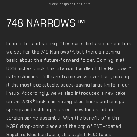
More payment options
748 NARROWS™
Lean, light, and strong. These are the basic parameters
we set for the 748 Narrows™️, but there’s nothing
basic about this future-forward folder. Coming in at
0.28 inches thick, the titanium handle of the Narrows™️
is the slimmest full-size frame we’ve ever built, making
it the most pocketable, space-saving large knife in our
lineup. Accordingly, we’ve also introduced a new take
on the AXIS®️ lock, eliminating steel liners and omega
springs and subbing in a sleek new lock stud and
torsion spring assembly. With the benefit of a thin
M390 drop-point blade and the pop of PVD-coated
Sapphire Blue hardware, this stylish EDC takes