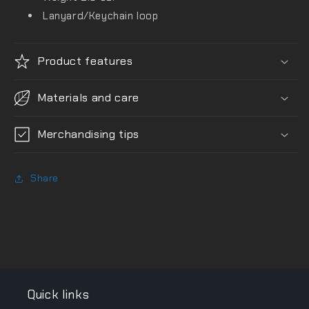
Lanyard/Keychain loop
Product features
Materials and care
Merchandising tips
Share
Quick links