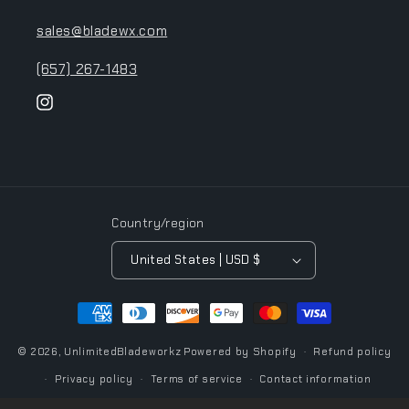
sales@bladewx.com
(657) 267-1483
Instagram
Country/region
United States | USD $
Payment
methods
© 2026,
UnlimitedBladeworkz
Powered by Shopify
Refund policy
Privacy policy
Terms of service
Contact information