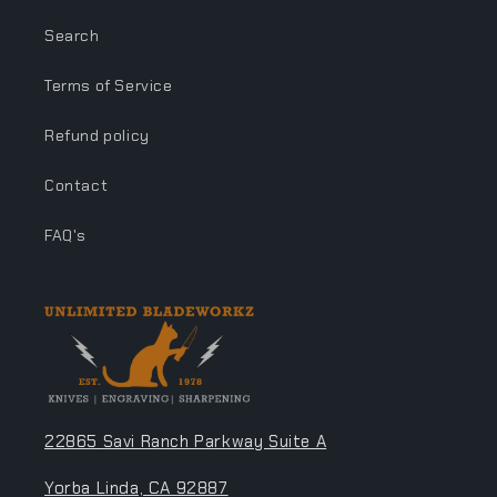
Search
Terms of Service
Refund policy
Contact
FAQ's
22865 Savi Ranch Parkway Suite A
Yorba Linda, CA 92887