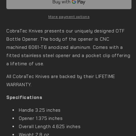
More payment options
CobraTec Knives presents our uniquely designed OTF
Bottle Opener. The body of the opener is CNC
machined 6061-T6 anodized aluminum. Comes with a
fitted stainless steel opener and a pocket clip offering
a lifetime of use.
All CobraTec Knives are backed by their
LIFETIME
WARRANTY
.
Specifications
Handle 3.25 inches
Opener 1.375 inches
Overall Length 4.625 inches
Weight 2.8 oz.