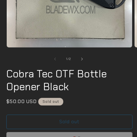
Open
O
media
m
1
2
of
1
/
2
in
i
modal
m
Cobra Tec OTF Bottle
Opener Black
Regular
$50.00 USD
Sold out
price
Sold out