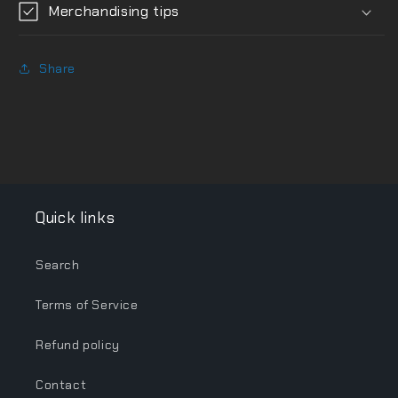
Merchandising tips
Share
Quick links
Search
Terms of Service
Refund policy
Contact