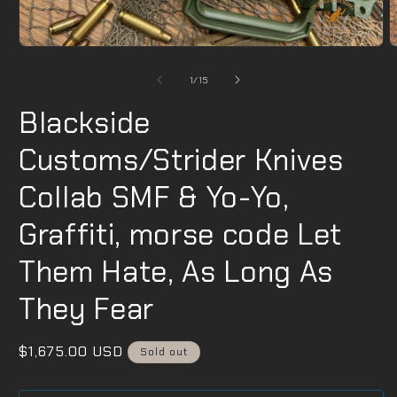
Open
O
media
m
1
2
of
1
/
15
in
i
modal
m
Blackside
Customs/Strider Knives
Collab SMF & Yo-Yo,
Graffiti, morse code Let
Them Hate, As Long As
They Fear
Regular
$1,675.00 USD
Sold out
price