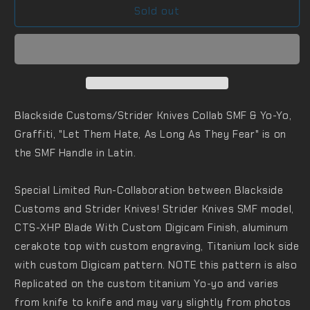
Sold out
Blackside Customs/Strider Knives Collab SMF & Yo-Yo,
Graffiti, "Let Them Hate, As Long As They Fear" is on
the SMF Handle in Latin.
Special Limited Run-Collaboration between Blackside
Customs and Strider Knives! S
trider Knives SMF model,
CTS-XHP Blade With Custom Digicam Finish, aluminum
cerakote top with custom engraving, Titanium lock side
with custom Digicam pattern. NOTE t
his pattern is also
Replicated on the custom titanium Yo-yo and
varies
from knife to knife and may vary slightly from photos