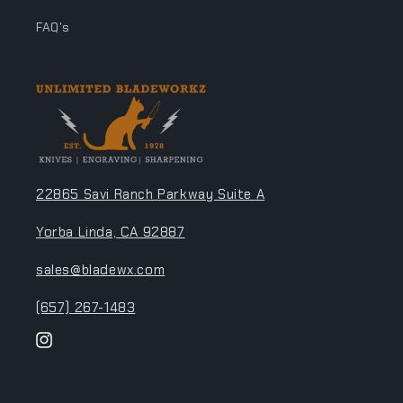
FAQ's
22865 Savi Ranch Parkway Suite A
Yorba Linda, CA 92887
sales@bladewx.com
(657) 267-1483
Instagram