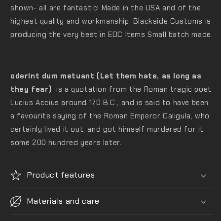
shown- all are fantastic! M
ade in the USA and of the
highest quality and workmanship, Blackside Customs is
producing the very best in EDC Items Small batch made.
oderint dum metuant (Let them hate, as long as
they fear)
is a quotation from the Roman tragic poet
Lucius Accius around 170 B.C., and is said to have been
a favourite saying of the Roman Emperor Caligula, who
certainly lived it out, and got himself murdered for it
some 200 hundred years later.
Product features
Materials and care