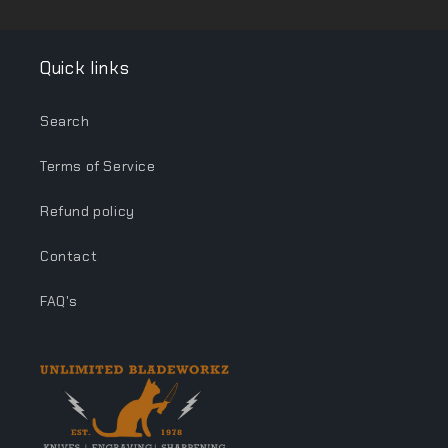
Quick links
Search
Terms of Service
Refund policy
Contact
FAQ's