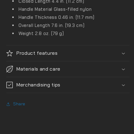
Closed Length
4.4 in. (11.2 cm)
Handle Material
Glass-filled nylon
Handle Thickness
0.46 in. (11.7 mm)
Overall Length
7.6 in. (19.3 cm)
Weight
2.8 oz. (79 g)
Product features
Materials and care
Merchandising tips
Share