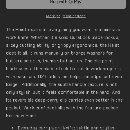
More payment options
The Heist excels at everything you want in a mid-size
work knife. Whether it’s solid DuraLock blade lockup,
slicey cutting ability, or grippy ergonomics, the Heist
does it all. It runs manually on bronze washers for
buttery smooth, thumb stud action. The clip point
blade uses a thin blade stock to tackle work projects
with ease, and D2 blade steel helps the edge last even
longer. Additionally, the subtle handle texture is not
only stylish, but it feels comfortable in the hand. And
its reversible deep-carry clip carries even better in the
pocket. Work confidentially with the feature-packed
Kershaw Heist.
Everyday carry work knife; subtle and stylish