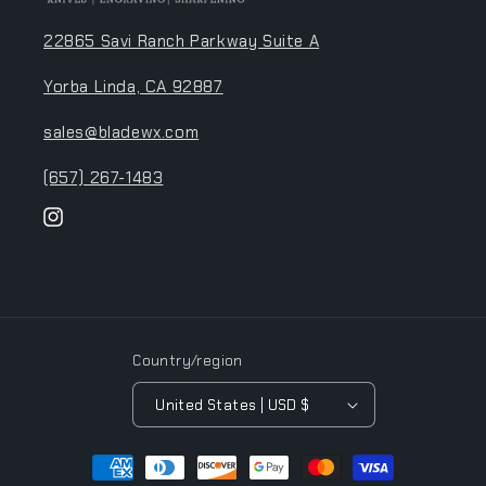
22865 Savi Ranch Parkway Suite A
Yorba Linda, CA 92887
sales@bladewx.com
(657) 267-1483
Instagram
Country/region
United States | USD $
Payment