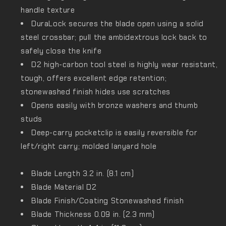
handle texture
DuraLock secures the blade open using a solid
steel crossbar; pull the ambidextrous lock back to
safely close the knife
D2 high-carbon tool steel is highly wear resistant,
tough, offers excellent edge retention;
stonewashed finish hides use scratches
Opens easily with bronze washers and thumb
studs
Deep-carry pocketclip is easily reversible for
left/right carry; molded lanyard hole
Blade Length
3.2 in. (8.1 cm)
Blade Material
D2
Blade Finish/Coating
Stonewashed finish
Blade Thickness
0.09 in. (2.3 mm)