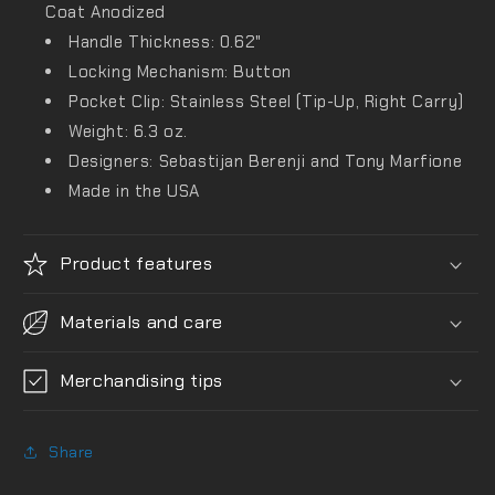
Coat Anodized
Handle Thickness: 0.62"
Locking Mechanism: Button
Pocket Clip: Stainless Steel (Tip-Up, Right Carry)
Weight: 6.3 oz.
Designers: Sebastijan Berenji and Tony Marfione
Made in the USA
Product features
Materials and care
Merchandising tips
Share