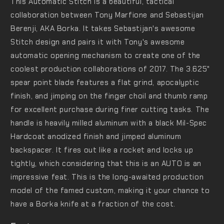
This Automatic Stitch is a beautiful, tactical
collaboration between Tony Marfione and Sebastijan
Berenji, AKA Borka. It takes Sebastijan's awesome
Stitch design and pairs it with Tony's awesome
automatic opening mechanism to create one of the
coolest production collaborations of 2017. The 3.625"
spear point blade features a flat grind, apocalyptic
finish, and jimping on the finger choil and thumb ramp
for excellent purchase during finer cutting tasks. The
handle is heavily milled aluminum with a black Mil-Spec
Hardcoat anodized finish and jimped aluminum
backspacer. It fires out like a rocket and locks up
tightly, which considering that this is an AUTO is an
impressive feat. This is the long-awaited production
model of the famed custom, making it your chance to
have a Borka knife at a fraction of the cost.