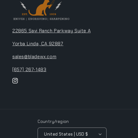
22865 Savi Ranch Parkway Suite A
Yorba Linda, CA 92887
sales@bladewx.com
(657) 267-1483
Instagram
Country/region
United States | USD $