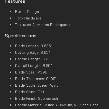
Features
Borka Design
Torx Hardware
Textured Aluminum Backspacer
Specifications
Blade Length: 3.625"
Cutting Edge: 3.05"
Handle Length: 5.0"
Overall Length: 8.50"
Blade Steel: M390
Blade Thickness: 0.190"
Blade Style: Spear Point
Blade Grind: Flat
Blade Finish: Stonewash
Handle Material: Milled Aluminum, Mil-Spec Hard