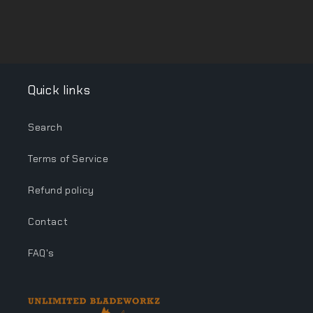
Quick links
Search
Terms of Service
Refund policy
Contact
FAQ's