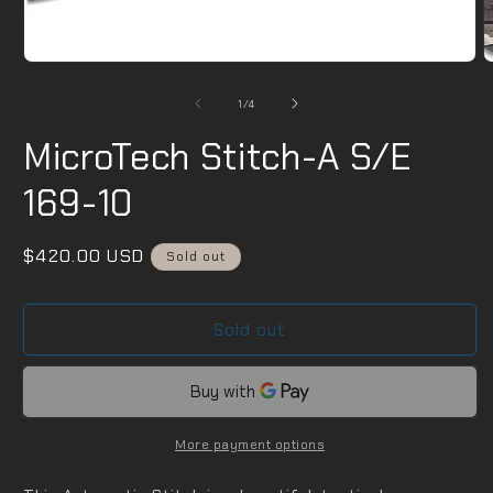
2
i
m
Open
media
1
of
1
/
4
in
modal
MicroTech Stitch-A S/E
169-10
Regular
$420.00 USD
Sold out
price
Sold out
More payment options