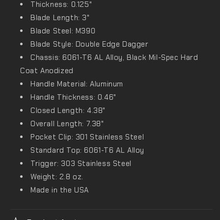
Thickness: 0.125"
Blade Length: 3"
Blade Steel: M390
Blade Style: Double Edge Dagger
Chassis: 6061-T6 AL Alloy, Black Mil-Spec Hard
Coat Anodized
Handle Material: Aluminum
Handle Thickness: 0.46"
Closed Length: 4.38"
Overall Length: 7.38"
Pocket Clip: 301 Stainless Steel
Standard Top: 6061-T6 AL Alloy
Trigger: 303 Stainless Steel
Weight: 2.8 oz.
Made in the USA