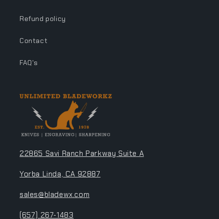
Refund policy
Contact
FAQ's
22865 Savi Ranch Parkway Suite A
Yorba Linda, CA 92887
sales@bladewx.com
(657) 267-1483