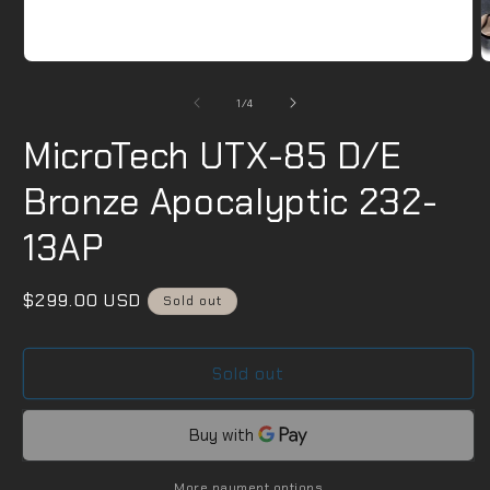
m
2
i
m
Open
media
1
of
1
/
4
in
modal
MicroTech UTX-85 D/E
Bronze Apocalyptic 232-
13AP
Regular
$299.00 USD
Sold out
price
Sold out
More payment options