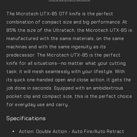
The Microtech UTX-85 OTF knife is the perfect
combination of compact size and big performance. At
85% the size of the Ultratech, the Microtech UTX-85 is
manufactured with the same materials, on the same
machines and with the same ingenuity as its
predecessor. The Microtech UTX-85 is the perfect
knife for all situations--no matter what your cutting
task; it will mesh seamlessly with your lifestyle. With
its quick one-handed open and close action, it gets the
job done in seconds. Equipped with an ambidextrous
pocket clip and compact size, this is the perfect choice
for everyday use and carry.
Specifications
Action: Double Action - Auto Fire/Auto Retract