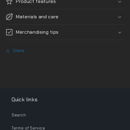
Product features
Materials and care
Merchandising tips
Share
Quick links
Search
Terms of Service