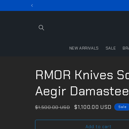
Skip to
content
NEW ARRIVALS
SALE
BR
RMOR Knives Sq
Aegir Damastee
Regular
Sale
$1,100.00 USD
$1,500.00 USD
Sale
price
price
Add to cart