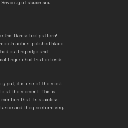
. Severity of abuse and
ve this Damasteel pattern!
ooth action, polished blade,
ished cutting edge and
mal finger choil that extends
 put, it is one of the most
le at the moment. This is
I mention that its stainless
stance and they preform very