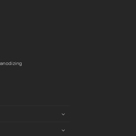
 anodizing