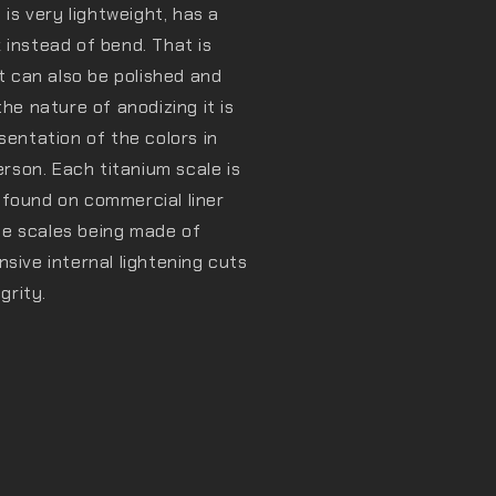
 is very lightweight, has a
 instead of bend. That is
It can also be polished and
he nature of anodizing it is
sentation of the colors in
erson. Each titanium scale is
 found on commercial liner
the scales being made of
sive internal lightening cuts
grity.