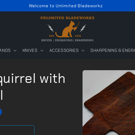
Welcome to Unlimited Bladeworkz
ANDS
KNIVES
ACCESSORIES
SHARPENING & ENGR
Skip to
uirrel with
product
information
l