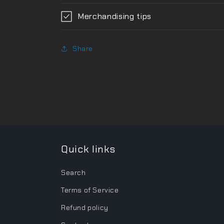
Merchandising tips
Share
Quick links
Search
Terms of Service
Refund policy