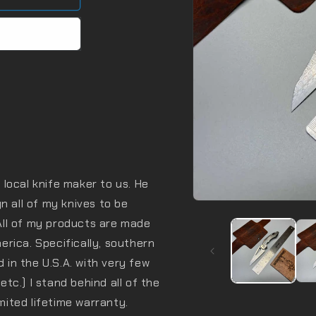
local knife maker to us. He
n all of my knives to be
Open
media
All of my products are made
1
in
rica. Specifically, southern
modal
d in the U.S.A. with very few
 etc.) I stand behind all of the
imited lifetime warranty.