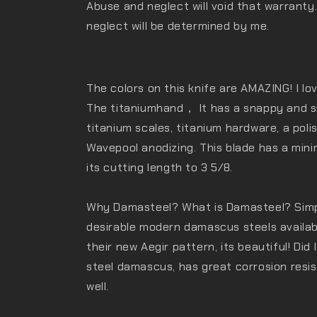
Abuse and neglect will void that warranty
neglect will be determined by me.
The colors on this knife are AMAZING! I lo
The titaniumhand， It has a snappy and sm
titanium scales, titanium hardware, a pol
Wavepool anodizing. This blade has a mini
its cutting length to 3 5/8.
Why Damasteel? What is Damasteel? Simply
desirable modern damascus steels availab
their new Aegir pattern, its beautiful! Did 
steel damascus, has great corrosion resi
well.