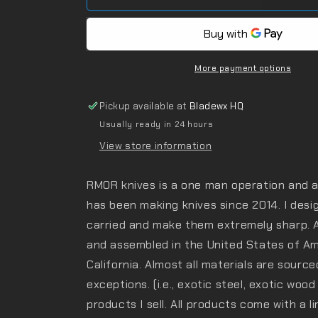
More payment options
Pickup available at
Bladewx HQ
Usually ready in 24 hours
View store information
RMOR knives is a one man operation and a 
has been making knives since 2014. I desig
carried and make them extremely sharp. 
and assembled in the United States of Ame
California. Almost all materials are source
exceptions. (i.e., exotic steel, exotic wood
products I sell. All products come with a l