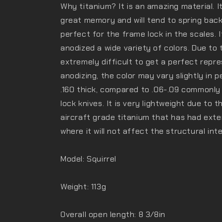
Why titanium? It is an amazing material. It
great memory and will tend to spring back
perfect for the frame lock in the scales. 
anodized a wide variety of colors. Due to t
extremely difficult to get a perfect repre
anodizing, the color may vary slightly in p
.160 thick, compared to .06-.09 commonly
lock knives. It is very lightweight due to 
aircraft grade titanium that has had exten
where it will not affect the structural inte
Model: Squirrel
Weight: 113g
Overall open length: 8 3/8in