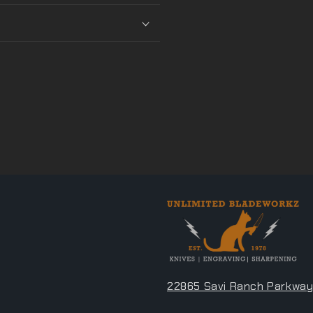
22865 Savi Ranch Parkway