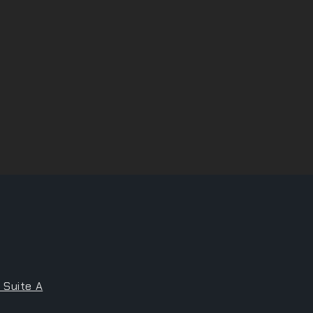
 Suite A