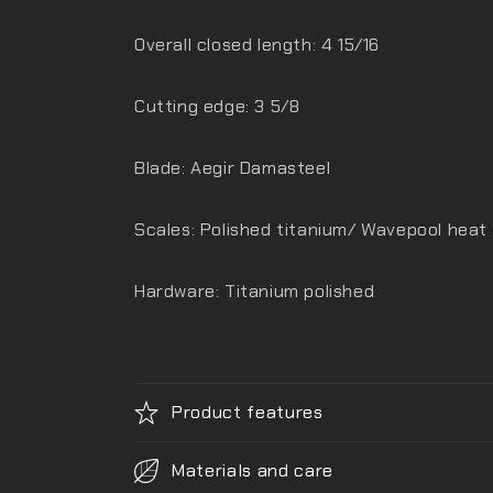
Overall closed length: 4 15/16
Cutting edge: 3 5/8
Blade: Aegir Damasteel
Scales: Polished titanium/ Wavepool heat
Hardware: Titanium polished
Product features
Materials and care