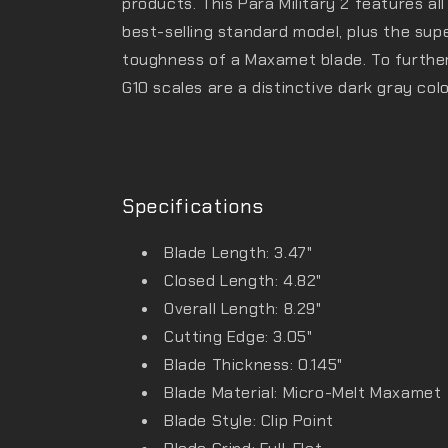
products. This Para Military 2 features al
best-selling standard model, plus the su
toughness of a Maxamet blade. To further d
G10 scales are a distinctive dark gray colo
Specifications
Blade Length: 3.47"
Closed Length: 4.82"
Overall Length: 8.29"
Cutting Edge: 3.05"
Blade Thickness: 0.145"
Blade Material: Micro-Melt Maxamet
Blade Style: Clip Point