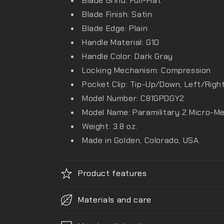
Blade Grind: Full-Flat
Blade Finish: Satin
Blade Edge: Plain
Handle Material: G10
Handle Color: Dark Gray
Locking Mechanism: Compression
Pocket Clip: Tip-Up/Down, Left/Righ
Model Number: C81GPDGY2
Model Name: Paramilitary 2 Micro-M
Weight: 3.8 oz.
Made in Golden, Colorado, USA.
Product features
Materials and care