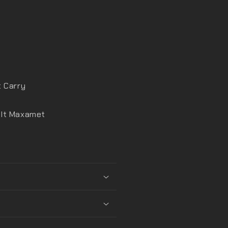
t Carry
elt Maxamet