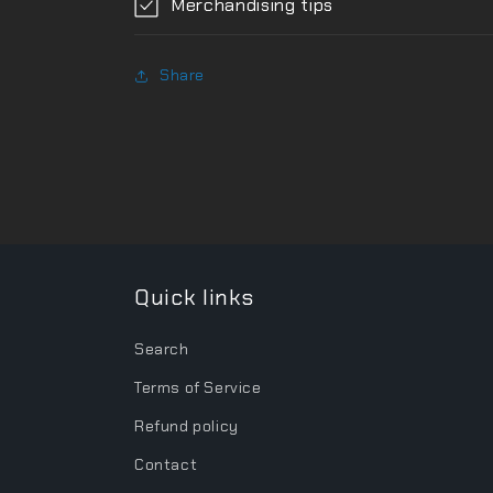
Merchandising tips
Share
Quick links
Search
Terms of Service
Refund policy
Contact