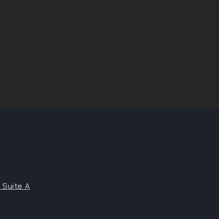
 Suite A