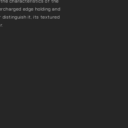
l the characteristics of the
percharged edge holding and
istinguish it, its textured
r.