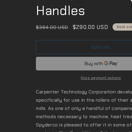
Handles
Regular
Sale
$290.00 USD
$384.00 USD
Sold ou
price
price
Sold out
More payment options
Carpenter Technology Corporation devel
specifically for use in the rollers of their
mills. As one of only a handful of compan
methods necessary to machine, heat treat,
Spyderco is pleased to offer it in some 