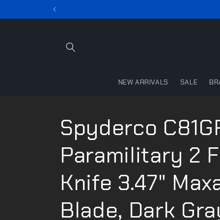
Skip to
content
NEW ARRIVALS
SALE
BR
Spyderco C81G
Paramilitary 2 
Knife 3.47" Max
Blade, Dark Gra