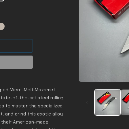
t
Open
media
oped Micro-Melt Maxamet
1
in
 state-of-the-art steel rolling
modal
ies to master the specialized
 and grind this exotic alloy,
of their American-made