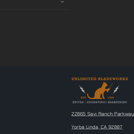
22865 Savi Ranch Parkway
Yorba Linda, CA 92887