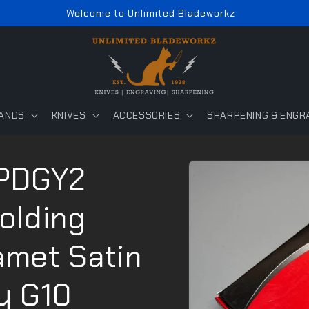
Welcome to Unlimited Bladeworkz
ANDS
KNIVES
ACCESSORIES
SHARPENING & ENGR
Skip to
PDGY2
product
information
Folding
amet Satin
y G10