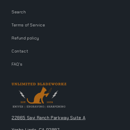
Search
Terms of Service
Refund policy
Contact
FAQ's
22865 Savi Ranch Parkway Suite A