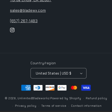
Yorba Linda, CA 92887
sales@bladewx.com
(657) 267-1483
Instagram
Country/region
United States | USD $
Payment
methods
© 2026,
UnlimitedBladeworkz
Powered by Shopify
Refund policy
Privacy policy
Terms of service
Contact information