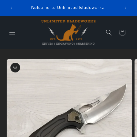
Skip to
In-St
Welcome to Unlimited Bladeworkz
content
Cart
Skip to
product
information