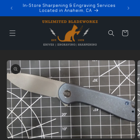
Skip to
In-Store Sharpening & Engraving Services
z
content
Located in Anaheim, CA
Cart
Skip to
product
information
Open
media
O
1