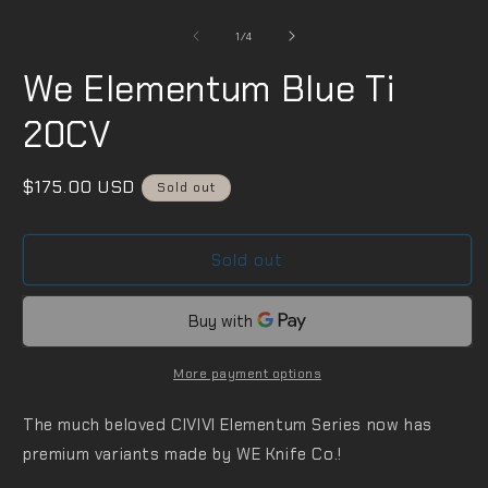
m
in
2
modal
i
of
1
/
4
m
We Elementum Blue Ti
20CV
Regular
$175.00 USD
Sold out
price
Sold out
More payment options
The much beloved CIVIVI Elementum Series now has
premium variants made by WE Knife Co.!