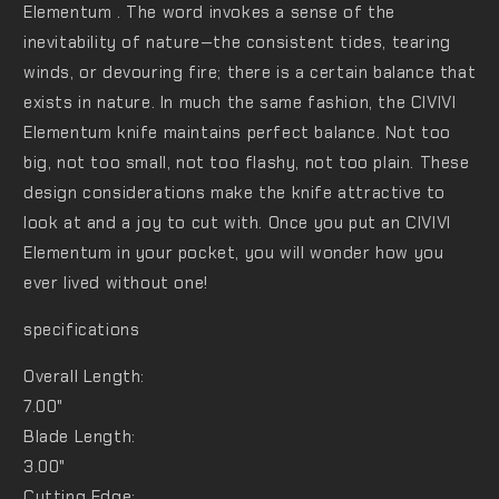
Elementum . The word invokes a sense of the
inevitability of nature—the consistent tides, tearing
winds, or devouring fire; there is a certain balance that
exists in nature. In much the same fashion, the CIVIVI
Elementum knife maintains perfect balance. Not too
big, not too small, not too flashy, not too plain. These
design considerations make the knife attractive to
look at and a joy to cut with. Once you put an CIVIVI
Elementum in your pocket, you will wonder how you
ever lived without one!
specifications
Overall Length:
7.00"
Blade Length:
3.00"
Cutting Edge: