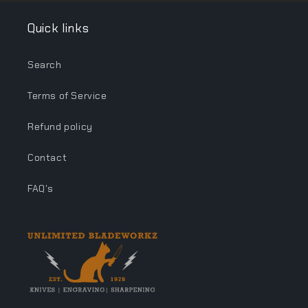
Quick links
Search
Terms of Service
Refund policy
Contact
FAQ's