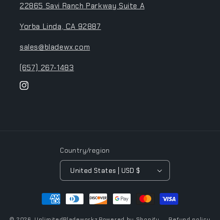
22865 Savi Ranch Parkway Suite A
Yorba Linda, CA 92887
sales@bladewx.com
(657) 267-1483
Instagram
Country/region
United States | USD $
Payment
methods
© 2026,
UnlimitedBladeworkz
Powered by Shopify
Refund policy