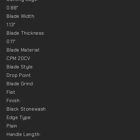
0.88"
Blade Width:
1.13"
Blade Thickness:
0.11"
Blade Material:
CPM 20CV
Blade Style:
Drop Point
Blade Grind:
Flat
Finish:
Black Stonewash
Edge Type:
Plain
Handle Length: