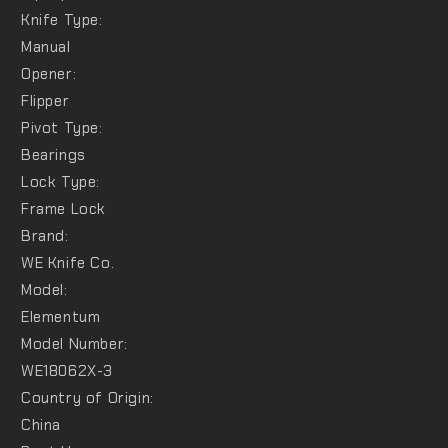
Knife Type:
Manual
Opener:
Flipper
Pivot Type:
Bearings
Lock Type:
Frame Lock
Brand:
WE Knife Co.
Model:
Elementum
Model Number:
WE18062X-3
Country of Origin:
China