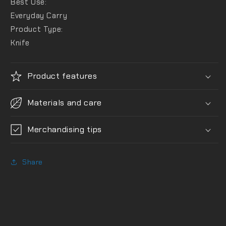
Best Use:
Everyday Carry
Product Type:
Knife
Product features
Materials and care
Merchandising tips
Share