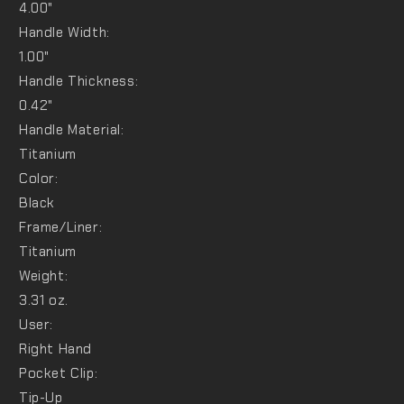
4.00"
Handle Width:
1.00"
Handle Thickness:
0.42"
Handle Material:
Titanium
Color:
Black
Frame/Liner:
Titanium
Weight:
3.31 oz.
User:
Right Hand
Pocket Clip:
Tip-Up