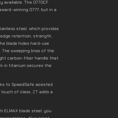
ly available. The 0770CF
award-winning 0777, but in a
ainless steel, which provides
t edge retention, strength,
he blade hides hard-use
 The sweeping lines of the
ight carbon-fiber handle that
ock in titanium secures the
.
nks to SpeedSafe assisted
al touch of class, ZT adds a
th ELMAX blade steel; you