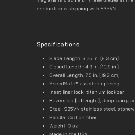
may still find some of these blades in the
production is shipping with S35VN.
Specifications
Blade Length: 3.25 in. (8.3 cm)
Closed Length: 4.3 in. (10.9 in.)
Overall Length: 7.5 in. (19.2 cm)
SpeedSafe® assisted opening
Inset liner lock, titanium lockbar
Reversible (left/right), deep-carry p
Steel: S35VN stainless steel, stonew
Handle: Carbon fiber
Weight: 3 oz.
Made in the USA