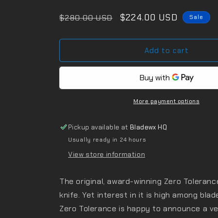
Regular
Sale
$224.00 USD
$280.00 USD
Sale
price
price
Add to cart
More payment options
Pickup available at
Bladewx HQ
Usually ready in 24 hours
View store information
The original, award-winning Zero Toleranc
knife. Yet interest in it is high among bla
Zero Tolerance is happy to announce a ve