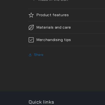
Product features
Materials and care
Merchandising tips
Share
Quick links