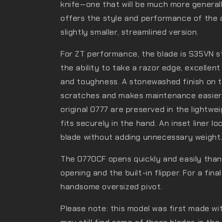
knife—one that will be much more general
offers the style and performance of the 
slightly smaller, streamlined version.
For ZT performance, the blade is S35VN st
the ability to take a razor edge, excellen
and toughness. A stonewashed finish on t
scratches and makes maintenance easier.
original 0777 are preserved in the lightwe
fits securely in the hand. An inset liner l
blade without adding unnecessary weight
The 0770CF opens quickly and easily tha
opening and the built-in flipper. For a fin
handsome oversized pivot.
Please note: this model was first made wi