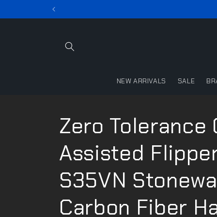
Skip to
content
NEW ARRIVALS
SALE
BR
Zero Tolerance
Assisted Flipper
S35VN Stonewa
Carbon Fiber H