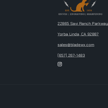
22865 Savi Ranch Parkway
Yorba Linda, CA 92887
sales@bladewx.com
(657) 267-1483
Instagram