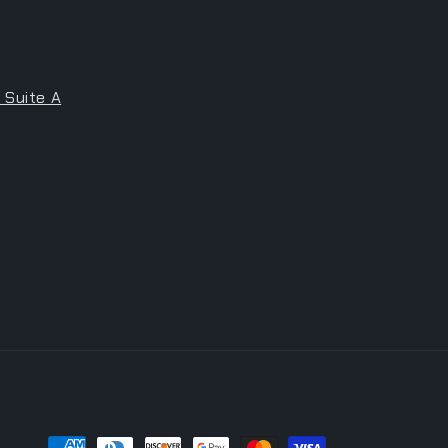
 Suite A