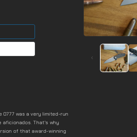
Open
media
1
in
modal
e 0777 was a very limited-run
de aficionados. That's why
rsion of that award-winning