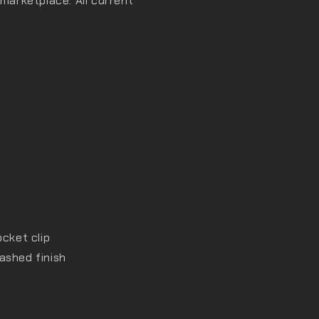
 marketplace. All current
ocket clip
ashed finish