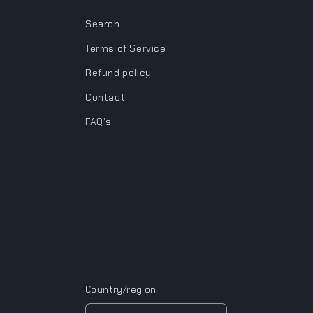
Search
Terms of Service
Refund policy
Contact
FAQ's
Country/region