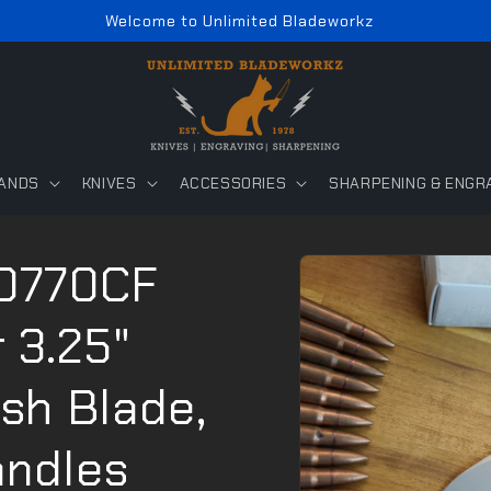
Welcome to Unlimited Bladeworkz
ANDS
KNIVES
ACCESSORIES
SHARPENING & ENGR
Skip to
 0770CF
product
information
 3.25"
sh Blade,
andles